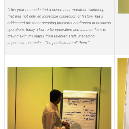
“This year he conducted a seven hour marathon workshop
that was not only an incredible dissection of history, but it
addressed the most pressing problems confronted in business
operations today. How to be innovative and survive. How to
draw maximum output from talented staff. Managing
impossible obstacles. The parallels are all there.”