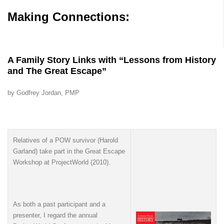
Making Connections:
A Family Story Links with “Lessons from History
and The Great Escape”
by Godfrey Jordan, PMP
Relatives of a POW survivor (Harold
Garland) take part in the Great Escape
Workshop at ProjectWorld (2010).
As both a past participant and a
presenter, I regard the annual