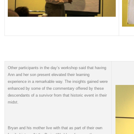
Other participants in the day’s workshop said that having
Ann and her son present elevated their learning
experience in a remarkable way. The insights gained were
enhanced by some of the commentary offered by these
descendants of a survivor from that historic event in their
midst.
Bryan and his mother live with that as part of their own