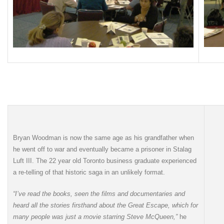
Bryan Woodman is now the same age as his grandfather when
he went off to war and eventually became a prisoner in Stalag
Luft III. The 22 year old Toronto business graduate experienced
a re-telling of that historic saga in an unlikely format.
“I’ve read the books, seen the films and documentaries and
heard all the stories firsthand about the Great Escape, which for
many people was just a movie starring Steve McQueen,”
he