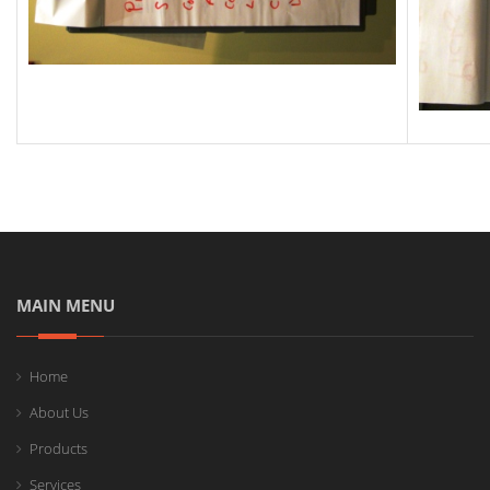
MAIN MENU
Home
About Us
Products
Services