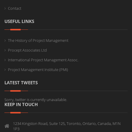
Contact
USEFUL LINKS
The History of Project Management
Procept Associates Ltd
International Project Management Assoc.
Project Management Institute (PMI)
LATEST TWEETS
Sorry, twitter is currently unavailable.
KEEP IN TOUCH
1234 Kingston Road, Suite 125, Toronto, Ontario, Canada, M1N
1P3