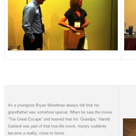
As a youngster Bryan Woodman always felt that his
grandfather was somehow special. When he saw the movie
“The Great Escape” and learned that his ‘Grandpa,’ Harold
Garland was part of that true-life event, history suddenly
became a reality, close to home.