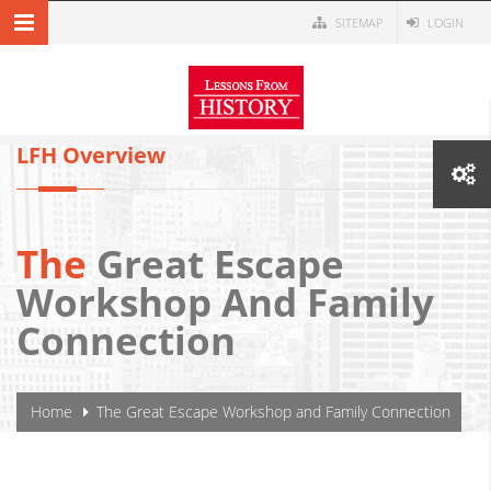
Skip to main content
SITEMAP
LOGIN
MENU NAVIGATION
LFH Overview
The
Great Escape
Workshop And Family
Connection
YOU ARE HERE
Home
The Great Escape Workshop and Family Connection