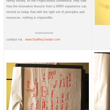
family history. At the ProjectWorld conference, they saw
how the innovative lessons from a WWII experience can
remind us today that with the right set of principles and
resources, nothing is impossible.
***************
contact via
www.GodfreyJordan.com