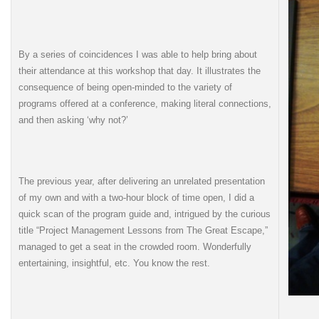
By a series of coincidences I was able to help bring about
their attendance at this workshop that day. It illustrates the
consequence of being open-minded to the variety of
programs offered at a conference, making literal connections,
and then asking ‘why not?’
The previous year, after delivering an unrelated presentation
of my own and with a two-hour block of time open, I did a
quick scan of the program guide and, intrigued by the curious
title “Project Management Lessons from The Great Escape,”
managed to get a seat in the crowded room. Wonderfully
entertaining, insightful, etc. You know the rest.