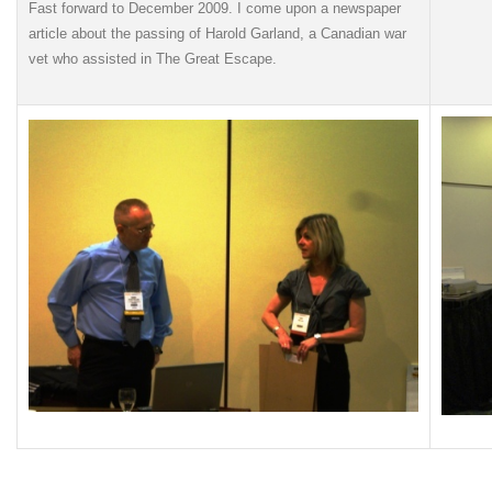
Fast forward to December 2009. I come upon a newspaper
article about the passing of Harold Garland, a Canadian war
vet who assisted in The Great Escape.