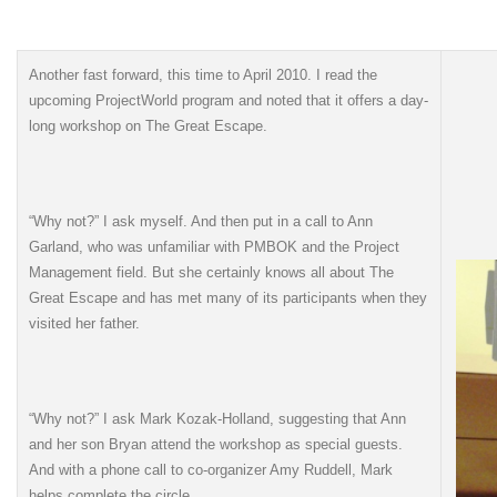
Another fast forward, this time to April 2010. I read the
upcoming ProjectWorld program and noted that it offers a day-
long workshop on The Great Escape.
“Why not?” I ask myself. And then put in a call to Ann
Garland, who was unfamiliar with PMBOK and the Project
Management field. But she certainly knows all about The
Great Escape and has met many of its participants when they
visited her father.
“Why not?” I ask Mark Kozak-Holland, suggesting that Ann
and her son Bryan attend the workshop as special guests.
And with a phone call to co-organizer Amy Ruddell, Mark
helps complete the circle.