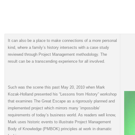
It can also be a place to make connections of a more personal
kind, where a family’s history intersects with a case study
reviewed through Project Management methodology. The
result can be a transcending experience for all involved.
Such was the scene this past May 20, 2010 when Mark
Kozak-Holland presented his “Lessons from History” workshop
that examines The Great Escape as a rigorously planned and
implemented project which mirrors many ‘impossible’
requirements of today’s business world. As readers well know,
Mark uses historic events to illustrate Project Management
Body of Knowledge (PMBOK) principles at work in dramatic