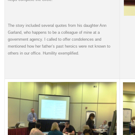
The story included several quotes from his daughter Ann
Garland, who happens to be a colleague of mine at a
government agency. I called to offer condolences and
mentioned how her father’s past heroics were not known to
others in our office. Humility exemplified.