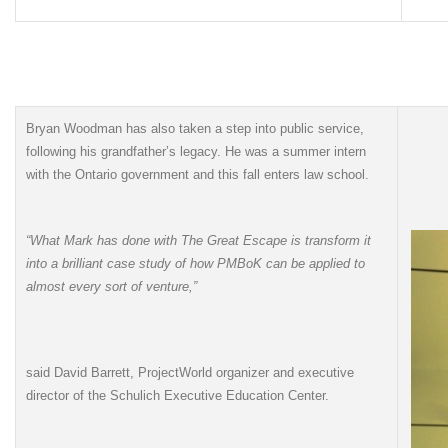
Bryan Woodman has also taken a step into public service,
following his grandfather’s legacy. He was a summer intern
with the Ontario government and this fall enters law school.
“What Mark has done with The Great Escape is transform it
into a brilliant case study of how PMBoK can be applied to
almost every sort of venture,”
said David Barrett, ProjectWorld organizer and executive
director of the Schulich Executive Education Center.