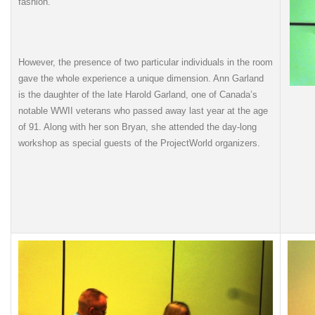
fashion.
However, the presence of two particular individuals in the room
gave the whole experience a unique dimension. Ann Garland
is the daughter of the late Harold Garland, one of Canada’s
notable WWII veterans who passed away last year at the age
of 91. Along with her son Bryan, she attended the day-long
workshop as special guests of the ProjectWorld organizers.