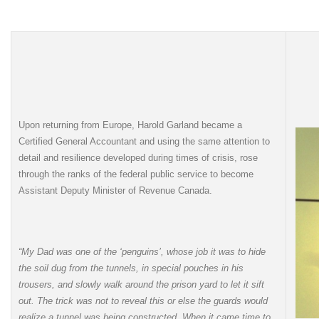
Upon returning from Europe, Harold Garland became a
Certified General Accountant and using the same attention to
detail and resilience developed during times of crisis, rose
through the ranks of the federal public service to become
Assistant Deputy Minister of Revenue Canada.
“My Dad was one of the ‘penguins’, whose job it was to hide
the soil dug from the tunnels, in special pouches in his
trousers, and slowly walk around the prison yard to let it sift
out. The trick was not to reveal this or else the guards would
realize a tunnel was being constructed. When it came time to