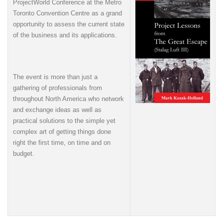
ProjectWorld Conference at the Metro
Toronto Convention Centre as a grand
opportunity to assess the current state
of the business and its applications.
The event is more than just a
gathering of professionals from
throughout North America who network
and exchange ideas as well as
practical solutions to the simple yet
complex art of getting things done
right the first time, on time and on
budget.