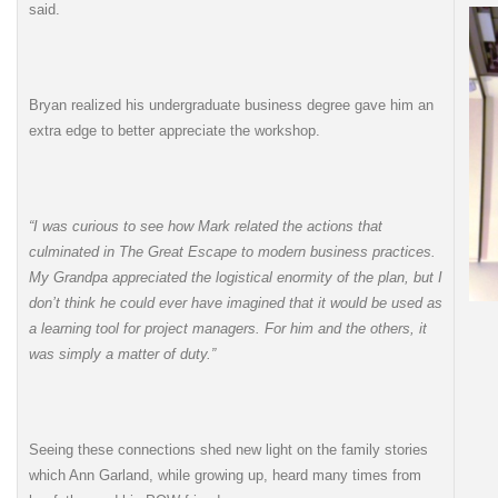
said.
Bryan realized his undergraduate business degree gave him an
extra edge to better appreciate the workshop.
“I was curious to see how Mark related the actions that
culminated in The Great Escape to modern business practices.
My Grandpa appreciated the logistical enormity of the plan, but I
don’t think he could ever have imagined that it would be used as
a learning tool for project managers. For him and the others, it
was simply a matter of duty.”
Seeing these connections shed new light on the family stories
which Ann Garland, while growing up, heard many times from