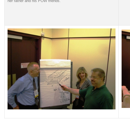
her father and his POW friends.