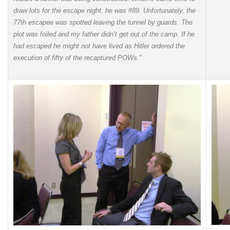
draw lots for the escape night, he was #89. Unfortunately, the
77th escapee was spotted leaving the tunnel by guards. The
plot was foiled and my father didn’t get out of the camp. If he
had escaped he might not have lived as Hitler ordered the
execution of fifty of the recaptured POWs.”