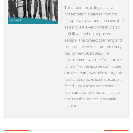
This audio recording of a live
presentation analyzes how the
escape was planned and executed
as a project. Everything in Stalag
Luft III was set up to prevent
escape. The project planning and
preparation were hindered every
day by new obstacles. The
environment was ripe for a project
failure. Yet the escape committee
(project team) was able to organize
itself and remove each obstacle it
faced. The escape committee
overcame continuous difficulties
and ran the project in an agile
fashion.