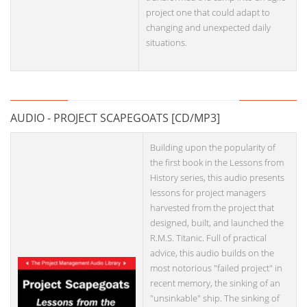
project one that could adapt to
changing and unexpected daily
situations.
AUDIO - PROJECT SCAPEGOATS [CD/MP3]
Building upon the popularity of
the first book in the Lessons from
History series, this audio presents
lessons for project managers
harvested from the project that
designed, built, and launched the
R.M.S. Titanic. Full of practical
advice, this audio builds on the
most notorious "failed project" in
recent memory, the sinking of an
"unsinkable" ship. The sinking of