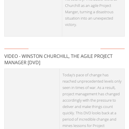
Churchill as an agile Project
Manger, turning a disastrous
situation into an unexpected
victory.
VIDEO - WINSTON CHURCHILL, THE AGILE PROJECT
MANAGER [DVD]
Today’s pace of change has
reached unprecedented levels only
seen in times of war. As a result,
project management has changed
accordingly with the pressure to
deliver and make things count
quickly. This DVD looks back at a
period of incredible change and
mines lessons for Project