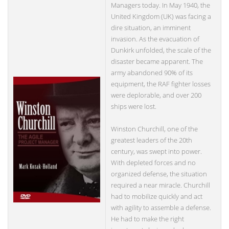
Managers today. In May 1940, the
United Kingdom (UK) was facing a
dire situation, an imminent
invasion. As the evacuation of
Dunkirk unfolded, the scale of the
disaster became apparent. The
army abandoned 90% of its
equipment, the RAF fighter losses
were deplorable, and over 200
ships were lost.
Winston Churchill, one of the
greatest leaders of the 20th
century, was swept into power.
With depleted forces and no
organized defense, the situation
required a near miracle. Churchill
had to mobilize quickly and act
with agility to assemble a defense.
He had to make the right