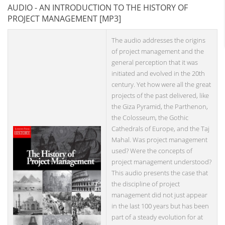
AUDIO - AN INTRODUCTION TO THE HISTORY OF
PROJECT MANAGEMENT [MP3]
The audio addresses the origins
of project management and the
general perception that it was
initiated and evolved in the 20th
century. Yet how were all the great
projects of the past delivered, like
the Giza Pyramid, the Parthenon,
the Colosseum, the Gothic
Cathedrals of Europe, and the Taj
Mahal. Was project management
used? Were the concepts of
project management understood?
This audio presents the case that
the discipline of project
management did not just appear
in the last 100 years but has been
part of a steady evolution for at