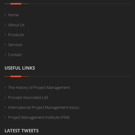
Home
About Us
Products
Services
Contact
USEFUL LINKS
The History of Project Management
Procept Associates Ltd
International Project Management Assoc.
Project Management Institute (PMI)
LATEST TWEETS