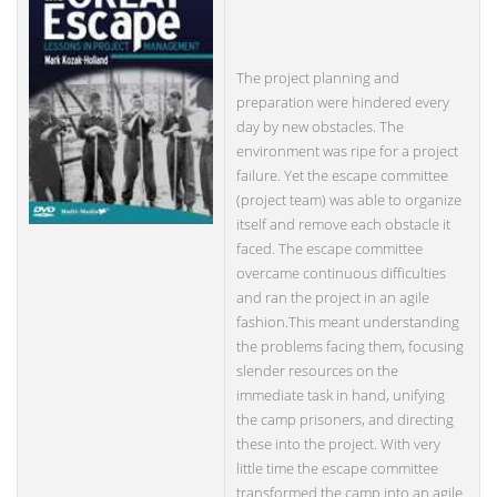
The project planning and
preparation were hindered every
day by new obstacles. The
environment was ripe for a project
failure. Yet the escape committee
(project team) was able to organize
itself and remove each obstacle it
faced. The escape committee
overcame continuous difficulties
and ran the project in an agile
fashion.This meant understanding
the problems facing them, focusing
slender resources on the
immediate task in hand, unifying
the camp prisoners, and directing
these into the project. With very
little time the escape committee
transformed the camp into an agile