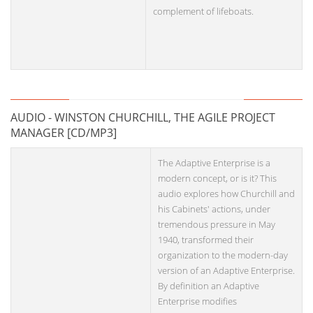
complement of lifeboats.
AUDIO - WINSTON CHURCHILL, THE AGILE PROJECT
MANAGER [CD/MP3]
The Adaptive Enterprise is a
modern concept, or is it? This
audio explores how Churchill and
his Cabinets' actions, under
tremendous pressure in May
1940, transformed their
organization to the modern-day
version of an Adaptive Enterprise.
By definition an Adaptive
Enterprise modifies