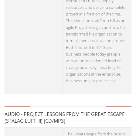
investment choices, deploy
resources, and deliver a complete
project in a fraction of the time.
This video looks at Churchill as an
agile Project Manger, and how he
transformed his organization to
turn his perilous situation around.
Both Churchill in 1940 and
business people today grapple
with an unprecedented level of
change adversely impacting their
organizations at the enterprise,
business unit, or project level.
AUDIO - PROJECT LESSONS FROM THE GREAT ESCAPE
(STALAG LUFT III) [CD/MP3]
The Great Escape from the prison