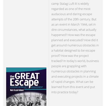
camp Stalag Luft III is widely
regarded as one of the most
audacious and daring escape
attempts of the 20th century. But
as an event in March 1944, set in
dire circumstances, what actually
happened? How was the escape
planned and executed? How did it
get around numerous obstacles in
a habitat designed to be escape
proof? How was the project
tracked? In today's world, business
people are grappling with
numerous obstacles in planning
and executing projects in a climate
of rapid changes. What can be
learned from this event and put
into practice today?