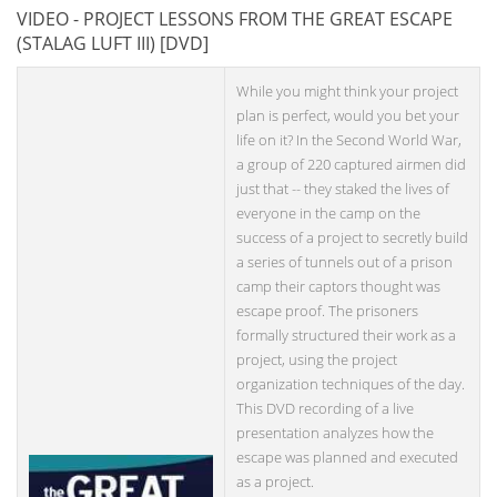
VIDEO - PROJECT LESSONS FROM THE GREAT ESCAPE
(STALAG LUFT III) [DVD]
While you might think your project
plan is perfect, would you bet your
life on it? In the Second World War,
a group of 220 captured airmen did
just that -- they staked the lives of
everyone in the camp on the
success of a project to secretly build
a series of tunnels out of a prison
camp their captors thought was
escape proof. The prisoners
formally structured their work as a
project, using the project
organization techniques of the day.
This DVD recording of a live
presentation analyzes how the
escape was planned and executed
as a project.