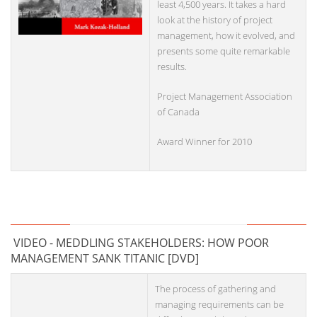
least 4,500 years. It takes a hard
look at the history of project
management, how it evolved, and
presents some quite remarkable
results.
Project Management Association
of Canada
Award Winner for 2010
VIDEO - MEDDLING STAKEHOLDERS: HOW POOR
MANAGEMENT SANK TITANIC [DVD]
The process of gathering and
managing requirements can be