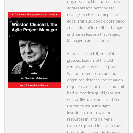
organizational behaviour, how it
addresses and responds to
change, to give it a competitive
edge. This audiobook looks back
at a period of incredible change
and mines lessons that Project
Managers can use today.
Winston Churchill, one of the
greatest leaders of the 20th
century, was swept into power.
With depleted forces and no
organized defense, the situation
required a near miracle. Churchill
had to mobilize quickly and act
with agility to assemble a defense.
He had to make the right
investment choices, pour
resources in, and deliver a
complete project in time to save
his country. This audio looks at