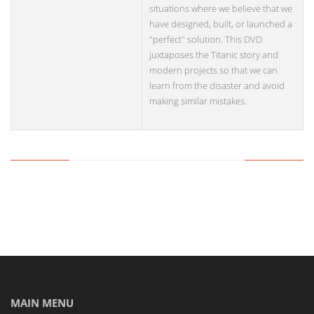
situations where we believe that we
have designed, built, or launched a
"perfect" solution. This DVD
juxtaposes the Titanic story and
modern projects so that we can
learn from the disaster and avoid
making similar mistakes.
MAIN MENU