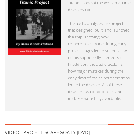
Titanic is one of the worst maritime
disasters ever.
The audio analyzes the project
that designed, built, and launched
the ship, showing how
compromises made during early
project stages led to serious flaws
in this supposedly "perfect ship."
In addition, the audio explains
how major mistakes during the
early days of the ship's operations
led to the disaster. All of these
disasterous compromises and
mistakes were fully avoidable.
VIDEO - PROJECT SCAPEGOATS [DVD]