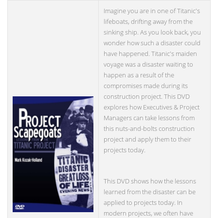
Imagine you are in one of Titanic's
lifeboats, drifting away from the
sinking ship. As you look back, you
wonder how such a disaster could
have happened. Titanic's maiden
voyage was a disaster waiting to
happen as a result of the
compromises made during its
construction project. This DVD
explores how Executives & Project
Managers can take lessons from
this nuts-and-bolts construction
project and apply them to their
projects today.
This DVD shows how the lessons
learned from the disaster can be
applied to projects today. In
modern projects, we often have