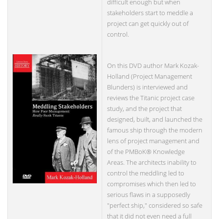
difficult enough but when
stakeholders start to meddle a
project can get quickly out of
control.
On this DVD author Mark Kozak-
Holland (Project Management
Blunders) is interviewed and
reviews the Titanic project case
study, and the project that
designed, built, and launched the
famous ship through the modern
lens of project management and
of the PMBoK® Knowledge
Areas. The architects inability to
control the meddling led to
compromises which then led to
serious flaws in a supposedly
"perfect ship," considered so safe
that it did not even need a full