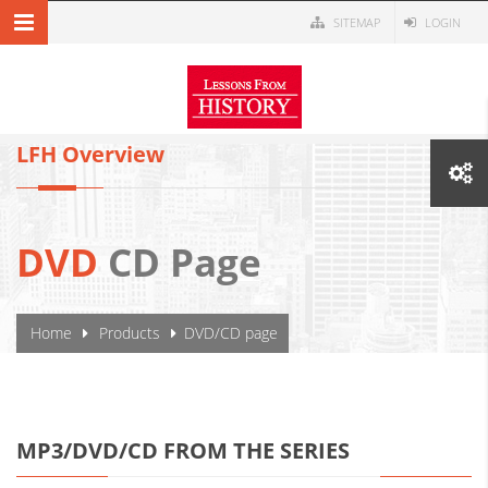
Skip to main content
SITEMAP
LOGIN
MENU NAVIGATION
LFH Overview
DVD
CD Page
YOU ARE HERE
Home
Products
DVD/CD page
MP3/DVD/CD FROM THE SERIES