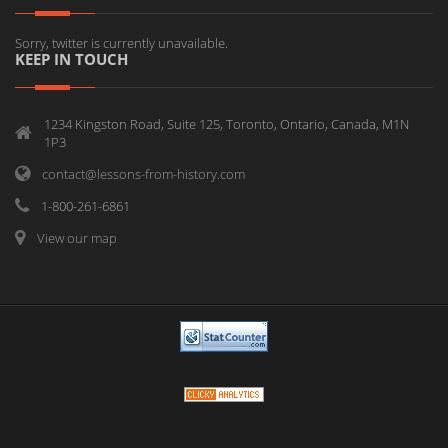
Sorry, twitter is currently unavailable.
KEEP IN TOUCH
1234 Kingston Road, Suite 125, Toronto, Ontario, Canada, M1N
1P3
contact@lessons-from-history.com
1-800-261-6861
View our map