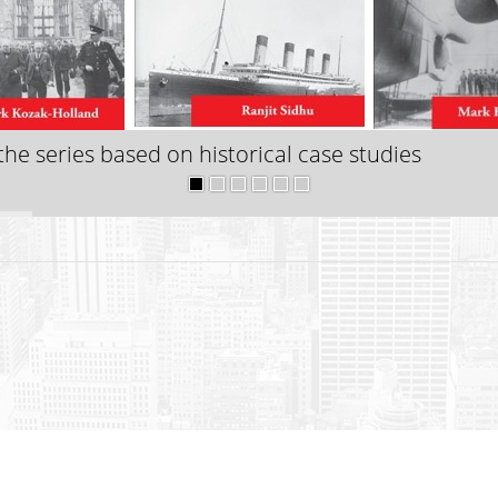
he series based on historical case studies