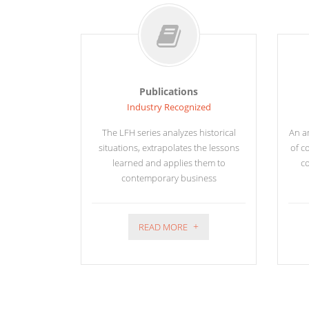
Publications
Industry Recognized
The LFH series analyzes historical
An am
situations, extrapolates the lessons
of c
learned and applies them to
co
contemporary business
READ MORE