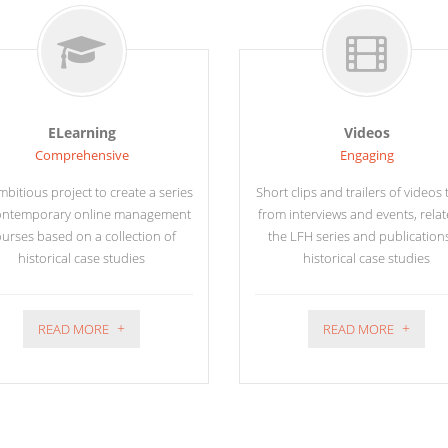
ELearning
Videos
Comprehensive
Engaging
bitious project to create a series
Short clips and trailers of videos
ontemporary online management
from interviews and events, relat
urses based on a collection of
the LFH series and publication
historical case studies
historical case studies
READ MORE
READ MORE