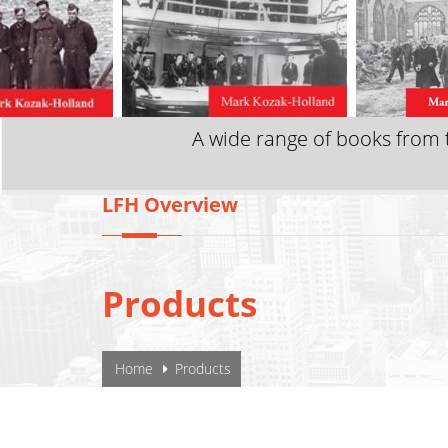
A wide range of books from t
LFH Overview
Products
YOU ARE HERE
Home
Products