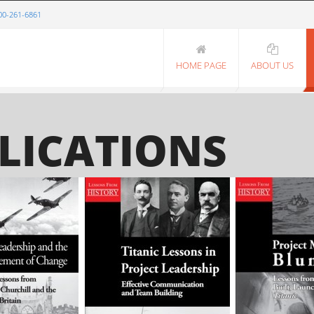
00-261-6861
HOME PAGE
ABOUT US
LICATIONS