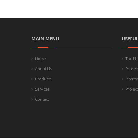
MAIN MENU
USEFUL
Home
The Hi
About Us
Procep
Products
Intern
Services
Projec
Contact