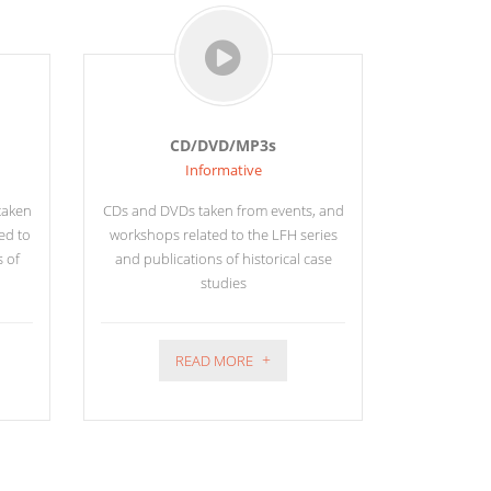
CD/DVD/MP3s
Informative
 taken
CDs and DVDs taken from events, and
ed to
workshops related to the LFH series
s of
and publications of historical case
studies
READ MORE