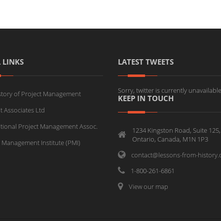
 LINKS
LATEST TWEETS
Sorry, twitter is currently unavailable
story of Project Management
KEEP IN TOUCH
t Associates Ltd
ational Project Management Assoc.
1234 Kingston Road, Suite 125,
Ontario, Canada, M1N 1P3
t Management Institute (PMI)
contact@lessons-from-history
1-800-261-6861
View our map