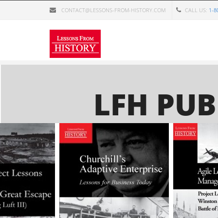
Skip to main content
CONTACT@LESSONS-FROM-HISTORY.COM
CALL US:
1-8
LFH PUB