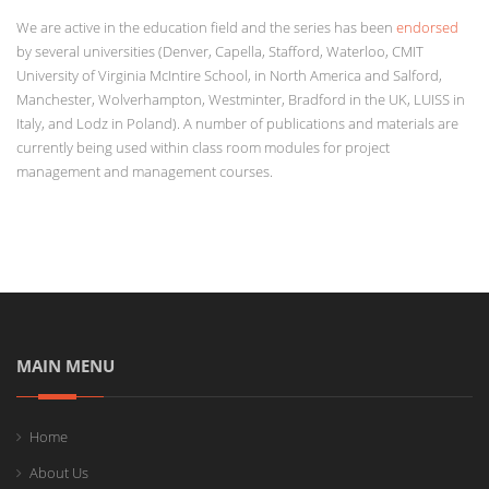
We are active in the education field and the series has been
endorsed
by several universities (Denver, Capella, Stafford, Waterloo, CMIT
University of Virginia McIntire School, in North America and Salford,
Manchester, Wolverhampton, Westminter, Bradford in the UK, LUISS in
Italy, and Lodz in Poland). A number of publications and materials are
currently being used within class room modules for project
management and management courses.
MAIN MENU
Home
About Us