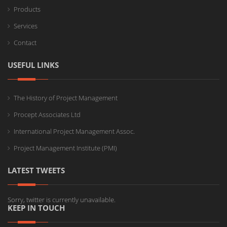
Products
Services
Contact
USEFUL LINKS
The History of Project Management
Procept Associates Ltd
International Project Management Assoc.
Project Management Institute (PMI)
LATEST TWEETS
Sorry, twitter is currently unavailable.
KEEP IN TOUCH