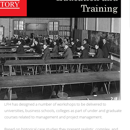
LFH has designed a number of workshops to be delivered to
universities, business schools, colleges as part of under and graduate
courses related to management and project management.
Based on historical case studies they present realistic, complex, and