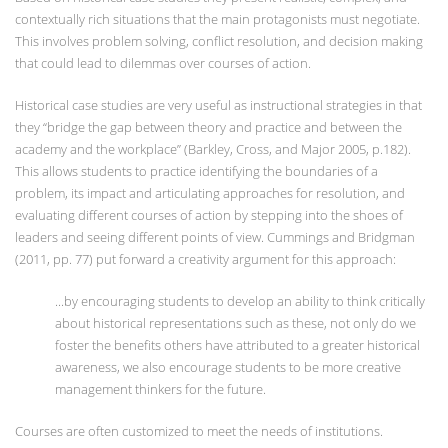
contextually rich situations that the main protagonists must negotiate.
This involves problem solving, conflict resolution, and decision making
that could lead to dilemmas over courses of action.
Historical case studies are very useful as instructional strategies in that
they “bridge the gap between theory and practice and between the
academy and the workplace” (Barkley, Cross, and Major 2005, p.182).
This allows students to practice identifying the boundaries of a
problem, its impact and articulating approaches for resolution, and
evaluating different courses of action by stepping into the shoes of
leaders and seeing different points of view. Cummings and Bridgman
(2011, pp. 77) put forward a creativity argument for this approach:
...by encouraging students to develop an ability to think critically
about historical representations such as these, not only do we
foster the benefits others have attributed to a greater historical
awareness, we also encourage students to be more creative
management thinkers for the future.
Courses are often customized to meet the needs of institutions.