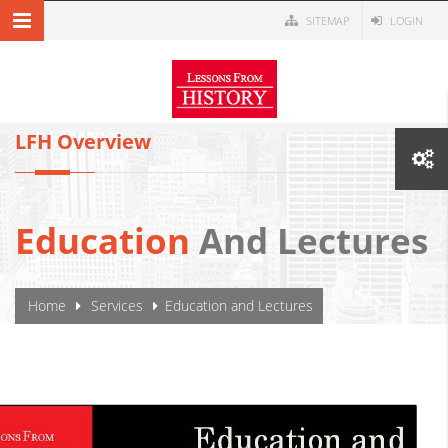
Skip to main content
SITEMAP
LOGIN
MENU NAVIGATION
LFH Overview
Education
And Lectures
YOU ARE HERE
Home
Services
Education and Lectures