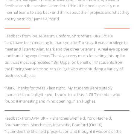
feedback on the session I attended. I think it helped especially our
internal teams to step back and think about their projects and what they
are trying to do.” James Almond
Feedback from RAF Museum, Cosford, Shropshire, UK (Oct 10)
“Ian, I have been meaning to thank you for Tuesday. It was a privilege to
meet and listen to Alan, Mark and the other veterans. A real eye opener
and humbling experience. Thank you very much for setting this up for
us it was most appreciated.” Bin Uppal on behalf of 47 students from
the Birmingham Metropolitan College who were studying a variety of
business subjects.
“Mark, Thanks for the talk last night. My students were suitably
impressed and enlightened. I spoke to at least 1 CILT member who
found it interesting and mind opening…” Ian Hughes
Feedback from APM UK – 7 Branches Sheffield, York, Hadfield,
Southampton, Manchester, Newcastle, Bradford (Oct 10)
“I attended the Sheffield presentation and thought it was one of the