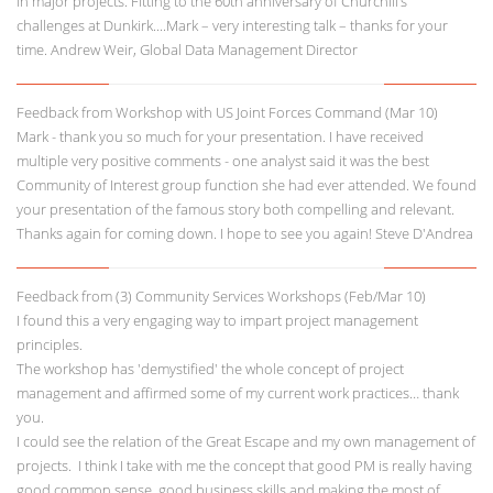
in major projects. Fitting to the 60th anniversary of Churchill’s
challenges at Dunkirk....Mark – very interesting talk – thanks for your
time. Andrew Weir, Global Data Management Director
Feedback from Workshop with US Joint Forces Command (Mar 10)
Mark - thank you so much for your presentation. I have received
multiple very positive comments - one analyst said it was the best
Community of Interest group function she had ever attended. We found
your presentation of the famous story both compelling and relevant.
Thanks again for coming down. I hope to see you again! Steve D'Andrea
Feedback from (3) Community Services Workshops (Feb/Mar 10)
I found this a very engaging way to impart project management
principles.
The workshop has 'demystified' the whole concept of project
management and affirmed some of my current work practices… thank
you.
I could see the relation of the Great Escape and my own management of
projects. I think I take with me the concept that good PM is really having
good common sense, good business skills and making the most of