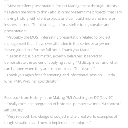
• “Most excellent presentation. Project Management through History
has given me more to think about in my present time projects, that I am
making history with client projects and can build more and more on
lessons learned. Thank you again for a stellar topic, speaker and
presentation.”
• “Probably the MOST interesting presentation related to project
management that I have ever attended in this series or anywhere.
Stayed glued to it for the full hour. Thank you Mark! ”
• “Fascinating subject matter, expertly delivered. It served to
demonstrate the power of applying strong PM disciplines - and what
can happen when they are compromised. Thank you. ”
• Thank you again for a fascinating and informative session. Linda
June, PMP, Webinar coordinator
Feedback from History in the Making PMI Washington DC (Nov 10)
• “Really excellent integration of historical perspective into PM context.”
Jeff Zalusky
• “Very in-depth knowledge of subject matter, real world examples of
tough situations and how to implement techniques.”