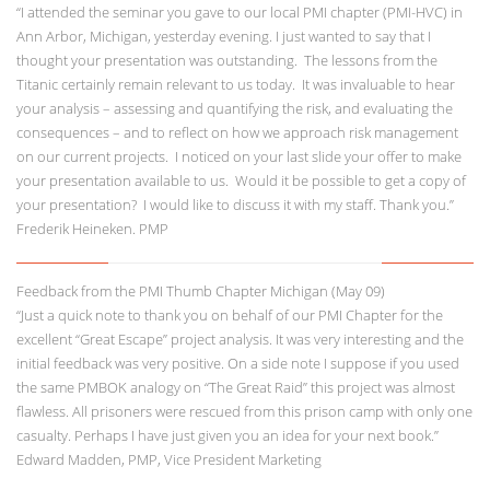
“I attended the seminar you gave to our local PMI chapter (PMI-HVC) in
Ann Arbor, Michigan, yesterday evening. I just wanted to say that I
thought your presentation was outstanding. The lessons from the
Titanic certainly remain relevant to us today. It was invaluable to hear
your analysis – assessing and quantifying the risk, and evaluating the
consequences – and to reflect on how we approach risk management
on our current projects. I noticed on your last slide your offer to make
your presentation available to us. Would it be possible to get a copy of
your presentation? I would like to discuss it with my staff. Thank you.”
Frederik Heineken. PMP
Feedback from the PMI Thumb Chapter Michigan (May 09)
“Just a quick note to thank you on behalf of our PMI Chapter for the
excellent “Great Escape” project analysis. It was very interesting and the
initial feedback was very positive. On a side note I suppose if you used
the same PMBOK analogy on “The Great Raid” this project was almost
flawless. All prisoners were rescued from this prison camp with only one
casualty. Perhaps I have just given you an idea for your next book.”
Edward Madden, PMP, Vice President Marketing