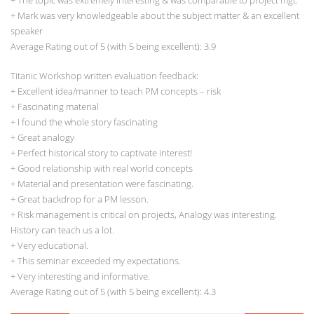
+ The topic was extremely interesting & was comparable to project mgt.
+ Mark was very knowledgeable about the subject matter & an excellent
speaker
Average Rating out of 5 (with 5 being excellent): 3.9
Titanic Workshop written evaluation feedback:
+ Excellent idea/manner to teach PM concepts – risk
+ Fascinating material
+ I found the whole story fascinating
+ Great analogy
+ Perfect historical story to captivate interest!
+ Good relationship with real world concepts
+ Material and presentation were fascinating.
+ Great backdrop for a PM lesson.
+ Risk management is critical on projects, Analogy was interesting.
History can teach us a lot.
+ Very educational.
+ This seminar exceeded my expectations.
+ Very interesting and informative.
Average Rating out of 5 (with 5 being excellent): 4.3