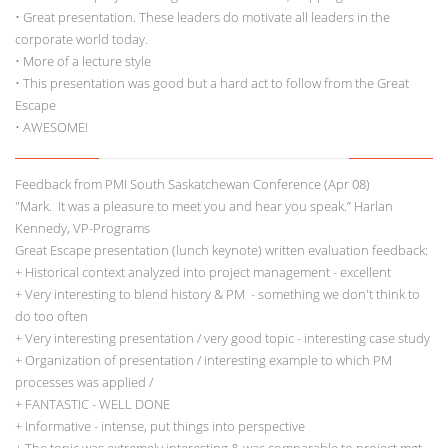
• Great presentation. These leaders do motivate all leaders in the
corporate world today.
• More of a lecture style
• This presentation was good but a hard act to follow from the Great
Escape
• AWESOME!
Feedback from PMI South Saskatchewan Conference (Apr 08)
"Mark. It was a pleasure to meet you and hear you speak.” Harlan
Kennedy, VP-Programs
Great Escape presentation (lunch keynote) written evaluation feedback:
+ Historical context analyzed into project management - excellent
+ Very interesting to blend history & PM - something we don't think to
do too often
+ Very interesting presentation / very good topic - interesting case study
+ Organization of presentation / interesting example to which PM
processes was applied /
+ FANTASTIC - WELL DONE
+ Informative - intense, put things into perspective