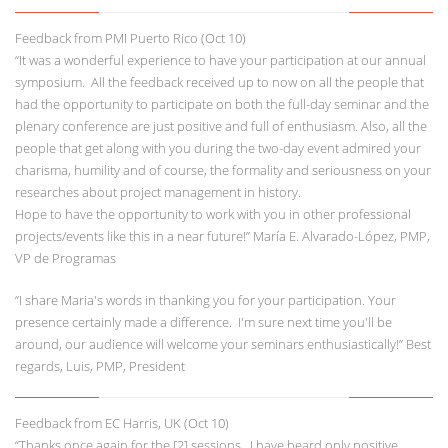
Feedback from PMI Puerto Rico (Oct 10)
“It was a wonderful experience to have your participation at our annual
symposium. All the feedback received up to now on all the people that
had the opportunity to participate on both the full-day seminar and the
plenary conference are just positive and full of enthusiasm. Also, all the
people that get along with you during the two-day event admired your
charisma, humility and of course, the formality and seriousness on your
researches about project management in history.
Hope to have the opportunity to work with you in other professional
projects/events like this in a near future!” María E. Alvarado-López, PMP,
VP de Programas
“I share Maria's words in thanking you for your participation. Your
presence certainly made a difference. I'm sure next time you'll be
around, our audience will welcome your seminars enthusiastically!” Best
regards, Luis, PMP, President
Feedback from EC Harris, UK (Oct 10)
“Thanks once again for the [2] sessions. I have heard only positive