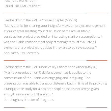
PDC [for a workshop].”
Laurel Sim, PMI President
Feedback from the PMI La Crosse Chapter (May 09)
"Mark, thanks for sharing your insightful views on project management
at our chapter meeting. Your discussion of the actual Titanic
construction project provided an interesting slant on assumptions. It
was a valuable reminder that project managers must evaluate all
elements of a project without bias if they are to achieve success."
Ann Yates, PMI Secretary
Feedback from the PMI Huron Valley Chapter Ann Arbor (May 09)
“Mark's presentation on Risk Management as it applies to the
construction of the Titanic was engaging and intriguing. The
presentation was able to transport listeners back in time while providing
a unique case study for a project discipline that is not always given
enough sincere effort. Thank you!”
Pam Hughes, Director of Programs