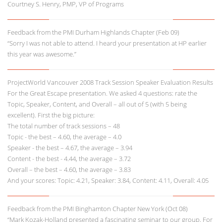
Courtney S. Henry, PMP, VP of Programs
Feedback from the PMI Durham Highlands Chapter (Feb 09)
“Sorry I was not able to attend. I heard your presentation at HP earlier
this year was awesome.”
ProjectWorld Vancouver 2008 Track Session Speaker Evaluation Results
For the Great Escape presentation. We asked 4 questions: rate the
Topic, Speaker, Content, and Overall – all out of 5 (with 5 being
excellent). First the big picture:
The total number of track sessions – 48
Topic - the best – 4.60, the average – 4.0
Speaker - the best – 4.67, the average – 3.94
Content - the best - 4.44, the average – 3.72
Overall – the best – 4.60, the average – 3.83
And your scores: Topic: 4.21, Speaker: 3.84, Content: 4.11, Overall: 4.05
Feedback from the PMI Binghamton Chapter New York (Oct 08)
“Mark Kozak-Holland presented a fascinating seminar to our group. For