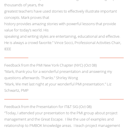
thousands of years, the
greatest teachers have used stories to effectively illustrate important
concepts. Mark proves that
history provides amazing stories with powerful lessons that provide
value for today’s world. His
speaking and writing styles are entertaining, educational and effective.
He is always a crowd favorite.” Vince Socci, Professional Activities Chair,
IEEE
Feedback from the PMI New York Chapter (NYC) (Oct 08)
“Mark, thank you for a wonderful presentation and answering my
questions afterwards. Thanks.” Shirley Wong
“Mark, We met last night at your wonderful PMI presentation.” Liz
Schwartz, PMP
Feedback from the Presentation for IT&T SIG (Oct 08)
“Today, I attended your presentation to the PMI group about project
management and the Great Escape. I like the use of examples and
relationship to PMBOK knowledge areas. I teach project management