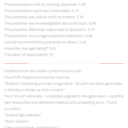
The presentation met my training objectives. 5.30
The presentation pace was comfortable. 5.19
The presenter was able to hold my interest. 5.33
The presenter was knowledgeable about the topic. 6.49
The presenter effectively responded to questions. 5.97
The presenter encouraged audience interaction. 5.86
I would recommend this presenter to others. 5.46
Presenter Average Rating* 5.65
* Number of respondents: 37
Feedback from the DAMA conference (Nov 09)
Churchill’s Adaptive Enterprise Keynote
"Brilliant, interesting and very imaginative. Would have been good later
in the day to break up drier content.”
“As a “scrum” advocate – completely aligned to the agile ideas – superbly
well researched and delivered material and compelling story. Thank
you Mark.”
“Surprisingly relevant.”
Titanic Session
“Very nice analogy, great lecture.”