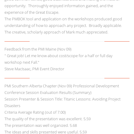
opportunity. Thoroughly enjoyed information gained, and the
experience of the Great Escape.
The PMBOK tool and application on the workshops produced good
understanding of how to approach any project. Broadly applicable.
The creative, scholarly approach of Mark much appreciated.
Feedback from the PMI Maine (Nov 09)
" Great job! Let me know about cost/scope for a half or full day
workshop next Fall.”
Steve MacIsaac, PMI Event Director
PMI Southern Alberta Chapter (Nov 09) Professional Development
Conference Session Evaluation Results (Summary)
Session Presenter & Session Title: Titanic Lessons: Avoiding Project
Disasters
Criteria Average Rating (out of 7.00)
The quality of the presentation was excellent. 5.59
The presentation was well organized. 5.68
The ideas and skills presented were useful. 5.59