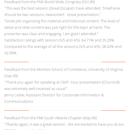
Feedback from the PMI World Wide Congress (Oct 09)
"This was the best session [Great Escape] I have attended. Timeframe
should be two sessions. Awesome!!! Great presentation.”
“Great job organizing the material and historical content. The level of
detail and slide content was just right for the topic at hand. The
presenter was clear and engaging. I am glad I attended.”
Satisfaction ratings with session (5/5 and 4/5): 64.71% and 35.29%
Compared to the average of all the sessions (5/5 and 4/5): 28.42% and
42.09%
Feedback from the McIntire School of Commerce, University of Virginia
(Sep 09)
"Thank you again for speaking at CMIT. Your presentation [Churchill]
was extremely well-received as usual.”
Jenny Leslie, Assistant Director for Corporate Information &
Communications
Feedback from the PMI South Alberta Chapter (May 09)
"Thanks again, it was a great session. We are excited to have you at our