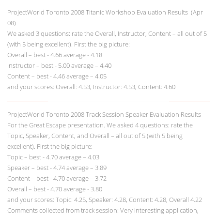
ProjectWorld Toronto 2008 Titanic Workshop Evaluation Results (Apr
08)
We asked 3 questions: rate the Overall, Instructor, Content – all out of 5
(with 5 being excellent). First the big picture:
Overall – best - 4.66 average - 4.18
Instructor – best - 5.00 average – 4.40
Content – best - 4.46 average – 4.05
and your scores: Overall: 4.53, Instructor: 4.53, Content: 4.60
ProjectWorld Toronto 2008 Track Session Speaker Evaluation Results
For the Great Escape presentation. We asked 4 questions: rate the
Topic, Speaker, Content, and Overall – all out of 5 (with 5 being
excellent). First the big picture:
Topic – best - 4.70 average – 4.03
Speaker – best - 4.74 average – 3.89
Content – best - 4.70 average – 3.72
Overall – best - 4.70 average - 3.80
and your scores: Topic: 4.25, Speaker: 4.28, Content: 4.28, Overall 4.22
Comments collected from track session: Very interesting application,