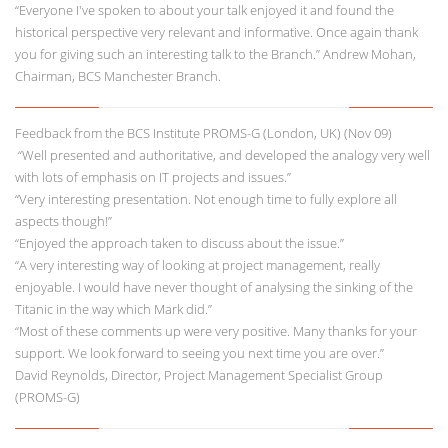
“Everyone I've spoken to about your talk enjoyed it and found the
historical perspective very relevant and informative. Once again thank
you for giving such an interesting talk to the Branch.” Andrew Mohan,
Chairman, BCS Manchester Branch.
Feedback from the BCS Institute PROMS-G (London, UK) (Nov 09)
“Well presented and authoritative, and developed the analogy very well
with lots of emphasis on IT projects and issues.”
“Very interesting presentation. Not enough time to fully explore all
aspects though!”
“Enjoyed the approach taken to discuss about the issue.”
“A very interesting way of looking at project management, really
enjoyable. I would have never thought of analysing the sinking of the
Titanic in the way which Mark did.”
“Most of these comments up were very positive. Many thanks for your
support. We look forward to seeing you next time you are over.”
David Reynolds, Director, Project Management Specialist Group
(PROMS-G)