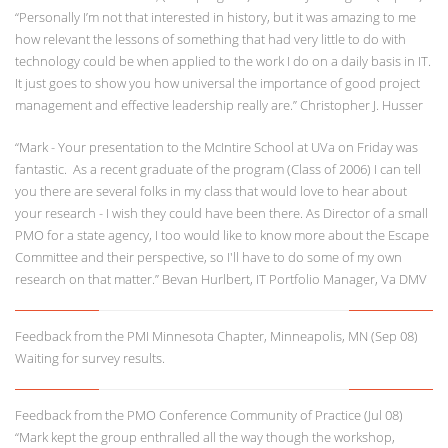
“Personally I’m not that interested in history, but it was amazing to me
how relevant the lessons of something that had very little to do with
technology could be when applied to the work I do on a daily basis in IT.
It just goes to show you how universal the importance of good project
management and effective leadership really are.” Christopher J. Husser
“Mark - Your presentation to the McIntire School at UVa on Friday was
fantastic. As a recent graduate of the program (Class of 2006) I can tell
you there are several folks in my class that would love to hear about
your research - I wish they could have been there. As Director of a small
PMO for a state agency, I too would like to know more about the Escape
Committee and their perspective, so I'll have to do some of my own
research on that matter.” Bevan Hurlbert, IT Portfolio Manager, Va DMV
Feedback from the PMI Minnesota Chapter, Minneapolis, MN (Sep 08)
Waiting for survey results.
Feedback from the PMO Conference Community of Practice (Jul 08)
“Mark kept the group enthralled all the way though the workshop,