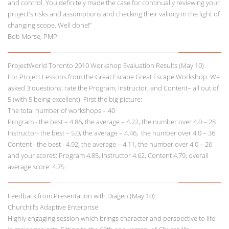
and control. You definitely made the case for continually reviewing your
project's risks and assumptions and checking their validity in the light of
changing scope. Well done!”
Bob Morse, PMP
ProjectWorld Toronto 2010 Workshop Evaluation Results (May 10)
For Project Lessons from the Great Escape Great Escape Workshop. We
asked 3 questions: rate the Program, Instructor, and Content– all out of
5 (with 5 being excellent). First the big picture:
The total number of workshops – 40
Program - the best – 4.86, the average – 4.22, the number over 4.0 – 28
Instructor- the best – 5.0, the average – 4.46, the number over 4.0 – 36
Content - the best - 4.92, the average – 4.11, the number over 4.0 – 26
and your scores: Program 4.85, Instructor 4.62, Content 4.79, overall
average score: 4.75
Feedback from Presentation with Diageo (May 10)
Churchill’s Adaptive Enterprise
Highly engaging session which brings character and perspective to life