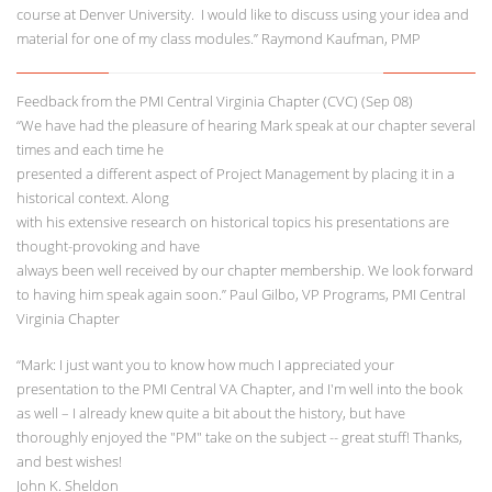
course at Denver University. I would like to discuss using your idea and
material for one of my class modules.” Raymond Kaufman, PMP
Feedback from the PMI Central Virginia Chapter (CVC) (Sep 08)
“We have had the pleasure of hearing Mark speak at our chapter several
times and each time he
presented a different aspect of Project Management by placing it in a
historical context. Along
with his extensive research on historical topics his presentations are
thought-provoking and have
always been well received by our chapter membership. We look forward
to having him speak again soon.” Paul Gilbo, VP Programs, PMI Central
Virginia Chapter
“Mark: I just want you to know how much I appreciated your
presentation to the PMI Central VA Chapter, and I'm well into the book
as well – I already knew quite a bit about the history, but have
thoroughly enjoyed the "PM" take on the subject -- great stuff! Thanks,
and best wishes!
John K. Sheldon