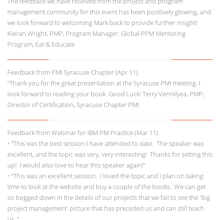
The feedback we have received from the project and program
management community for this event has been positively glowing, and
we look forward to welcoming Mark back to provide further insight!
Kieran Wright, PMP, Program Manager: Global PPM Mentoring
Program, Eat & Educate
Feedback from PMI Syracuse Chapter (Apr 11)
“Thank you for the great presentation at the Syracuse PMI meeting. I
look forward to reading your book. Good Luck! Terry Vermilyea, PMP,
Director of Certification, Syracuse Chapter PMI
Feedback from Webinar for IBM PM Practice (Mar 11)
• “This was the best session I have attended to date. The speaker was
excellent, and the topic was very, very interesting! Thanks for setting this
up! I would also love to hear this speaker again!”
• “This was an excellent session. I loved the topic and I plan on taking
time to look at the website and buy a couple of the books. We can get
so bogged down in the details of our projects that we fail to see the 'big
project management' picture that has preceded us and can still teach
us. ”