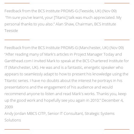
Feedback from the BCS Institute PROMS-G (Teeside, UK) (Nov 09)
“I’m sure you’ve learnt, your [Titanic] talk was much appreciated. My
personal thanks to you also.” Alan Shaw, Chairman, BCS Institute
Teeside
Feedback from the BCS Institute PROMS-G (Manchester, UK) (Nov 09)
“After reading many of Mark's articles in Project Manager Today and
Gantthead.com I invited Mark to speak at the BCS Chartered Institute for
IT (Manchester, UK). He was and is a fantastic, energetic speaker who
appears to seamlessly adapt to how to present his knowledge using the
Titantic series. I have no doubts about the interest he portrays in his
presentations and the engagement of his audience and would
recommend anyone to listen and read Mark's works. Thanks you, keep
up the good work and hopefully see you again in 2010.” December 4,
2009
Andy Jordan MBCS CITP, Senior IT Consultant, Strategic Systems
Solutions