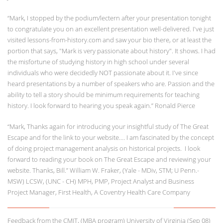
“Mark, I stopped by the podium/lectern after your presentation tonight
to congratulate you on an excellent presentation well-delivered. I've just
visited lessons-from-history.com and saw your bio there, or at least the
portion that says, "Mark is very passionate about history". It shows. I had
the misfortune of studying history in high school under several
individuals who were decidedly NOT passionate about it. I've since
heard presentations by a number of speakers who are. Passion and the
ability to tell a story should be minimum requirements for teaching
history. I look forward to hearing you speak again.” Ronald Pierce
“Mark, Thanks again for introducing your insightful study of The Great
Escape and for the link to your website.… I am fascinated by the concept
of doing project management analysis on historical projects. I look
forward to reading your book on The Great Escape and reviewing your
website. Thanks, Bill.” William W. Fraker, (Yale - MDiv, STM; U Penn.-
MSW) LCSW, (UNC - CH) MPH, PMP, Project Analyst and Business
Project Manager, First Health, A Coventry Health Care Company
Feedback from the CMIT, (MBA program) University of Virginia (Sep 08)