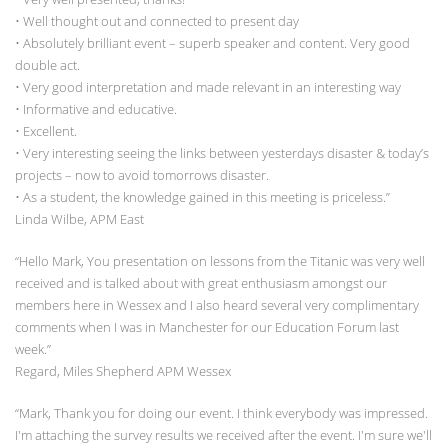
• Well thought out and connected to present day
• Absolutely brilliant event – superb speaker and content. Very good
double act.
• Very good interpretation and made relevant in an interesting way
• Informative and educative.
• Excellent.
• Very interesting seeing the links between yesterdays disaster & today’s
projects – now to avoid tomorrows disaster.
• As a student, the knowledge gained in this meeting is priceless.”
Linda Wilbe, APM East
“Hello Mark, You presentation on lessons from the Titanic was very well
received and is talked about with great enthusiasm amongst our
members here in Wessex and I also heard several very complimentary
comments when I was in Manchester for our Education Forum last
week.”
Regard, Miles Shepherd APM Wessex
“Mark, Thank you for doing our event. I think everybody was impressed.
I'm attaching the survey results we received after the event. I'm sure we'll