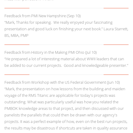
Feedback from PMI New Hampshire (Sep 10)
“Mark, Thanks for speaking. We really enjoyed your fascinating
presentation and good luck on finishing your next book.” Laura Starrett,
BS, MBA, PMP
Feedback from History in the Making PMI Ohio (Jul 10)
“He prepared a lot of interesting material about WWII leaders that can
be added to our current projects. Good and knowledgeable presenter.”
Feedback from Workshop with the US Federal Government (Jun 10)
“Mark, the presentation on how lessons from the building and maiden
voyage of the RMS Titanic are applicable for today's projects was
outstanding. What was particularly useful was how you related the
PMBOK knowledge areas to that project, and then discussed with our
panelists the parallels that could then be drawn with our agency's
projects. It was a perfect example of how, even on the best run projects,
the results may be disastrous if shortcuts are taken in quality assurance