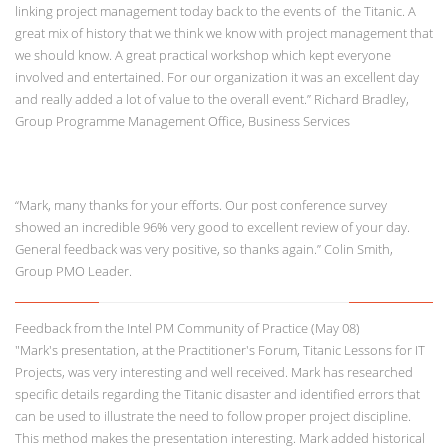
linking project management today back to the events of the Titanic. A
great mix of history that we think we know with project management that
we should know. A great practical workshop which kept everyone
involved and entertained. For our organization it was an excellent day
and really added a lot of value to the overall event.” Richard Bradley,
Group Programme Management Office, Business Services
“Mark, many thanks for your efforts. Our post conference survey
showed an incredible 96% very good to excellent review of your day.
General feedback was very positive, so thanks again.” Colin Smith,
Group PMO Leader.
Feedback from the Intel PM Community of Practice (May 08)
"Mark's presentation, at the Practitioner's Forum, Titanic Lessons for IT
Projects, was very interesting and well received. Mark has researched
specific details regarding the Titanic disaster and identified errors that
can be used to illustrate the need to follow proper project discipline.
This method makes the presentation interesting. Mark added historical