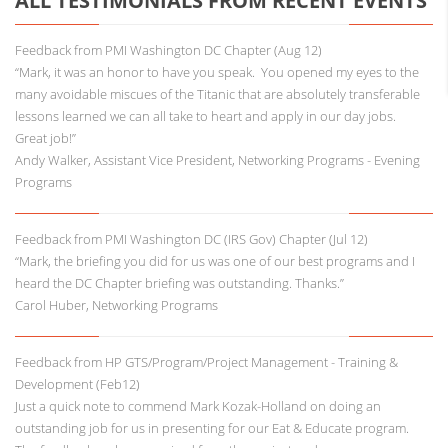
ALL TESTIMONIALS FROM RECENT EVENTS
Feedback from PMI Washington DC Chapter (Aug 12)
“Mark, it was an honor to have you speak. You opened my eyes to the
many avoidable miscues of the Titanic that are absolutely transferable
lessons learned we can all take to heart and apply in our day jobs.
Great job!”
Andy Walker, Assistant Vice President, Networking Programs - Evening
Programs
Feedback from PMI Washington DC (IRS Gov) Chapter (Jul 12)
“Mark, the briefing you did for us was one of our best programs and I
heard the DC Chapter briefing was outstanding. Thanks.”
Carol Huber, Networking Programs
Feedback from HP GTS/Program/Project Management - Training &
Development (Feb12)
Just a quick note to commend Mark Kozak-Holland on doing an
outstanding job for us in presenting for our Eat & Educate program.