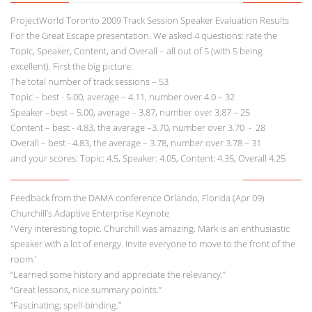
ProjectWorld Toronto 2009 Track Session Speaker Evaluation Results
For the Great Escape presentation. We asked 4 questions: rate the
Topic, Speaker, Content, and Overall – all out of 5 (with 5 being
excellent). First the big picture:
The total number of track sessions – 53
Topic – best - 5.00, average – 4.11, number over 4.0 – 32
Speaker –best – 5.00, average – 3.87, number over 3.87 – 25
Content – best - 4.83, the average –3.70, number over 3.70 - 28
Overall – best - 4.83, the average – 3.78, number over 3.78 – 31
and your scores: Topic: 4.5, Speaker: 4.05, Content: 4.35, Overall 4.25
Feedback from the DAMA conference Orlando, Florida (Apr 09)
Churchill’s Adaptive Enterprise Keynote
"Very interesting topic. Churchill was amazing. Mark is an enthusiastic
speaker with a lot of energy. Invite everyone to move to the front of the
room.’
“Learned some history and appreciate the relevancy.”
“Great lessons, nice summary points.”
“Fascinating; spell-binding.”