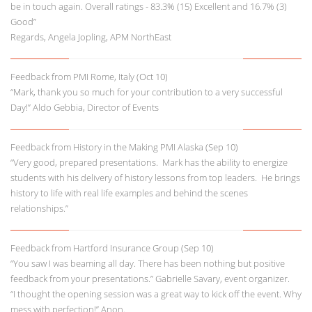
be in touch again. Overall ratings - 83.3% (15) Excellent and 16.7% (3)
Good”
Regards, Angela Jopling, APM NorthEast
Feedback from PMI Rome, Italy (Oct 10)
“Mark, thank you so much for your contribution to a very successful
Day!” Aldo Gebbia, Director of Events
Feedback from History in the Making PMI Alaska (Sep 10)
“Very good, prepared presentations. Mark has the ability to energize
students with his delivery of history lessons from top leaders. He brings
history to life with real life examples and behind the scenes
relationships.”
Feedback from Hartford Insurance Group (Sep 10)
“You saw I was beaming all day. There has been nothing but positive
feedback from your presentations.” Gabrielle Savary, event organizer.
“I thought the opening session was a great way to kick off the event. Why
mess with perfection!” Anon.