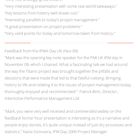
“Very interesting presentation with some real world takeaways.“
“Key lessons from history well drawn out.”
“Interesting parallels to today’s project management.”
“A great presentation on project problems.”
“Very valid points for today and tomorrow taken from history.”
Feedback from the IPMA Day UK (Nov 09)
“Mark was the opening key note speaker for the PMI UK IPM day in
November 09, which I chaired. What a fascinating talk we had around
the way the Titanic project was brought together the pitfalls and
decisions that were made that led to that fateful iceberg. Bringing
history to life and relating it to the issues of project management today,
thoroughly enjoyed and recommended.” Patrick Bird , Director ,
InterActive Performance Management Ltd
“Mark, you were very well received and commended widely on the
feedback forms! Your presentation is interesting as it's a narrative and
people enjoy stories, it's quite unique instead of just dry processes and
statistics.” Nazia Soonasra, IPM Day 2009 Project Manager