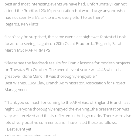
best and most interesting events we have had. Unfortunately I cannot
attend the Bradford 20/10 presentation but would urge anyone who
has not seen Mark’s talk to make every effort to be there”
Regards, Ken Platts
“I can’t say I’m surprised, the same event last night was fantastic! Look
forward to seeing it again on 20th Oct at Bradford…”Regards, Sarah
Martin MSc MAPM RMaPS
“Please see the feedback results for Titanic lessons for modern projects
on Tuesday 5th October. The overall event score was 4.48 which is
great-well done Mark!!!! It was thoroughly enjoyable.”
Best Wishes, Lucy Clay, Branch Administrator, Association for Project
Management
“Thank you so much for coming to the APM East of England Branch last
night. Everyone thoroughly enjoyed the evening…the presentation was
very well received and this is reflected in the high marks. There were also
lots of very positive comments and I have listed these as follows:
• Best event yet
• Very well presented, thanks!