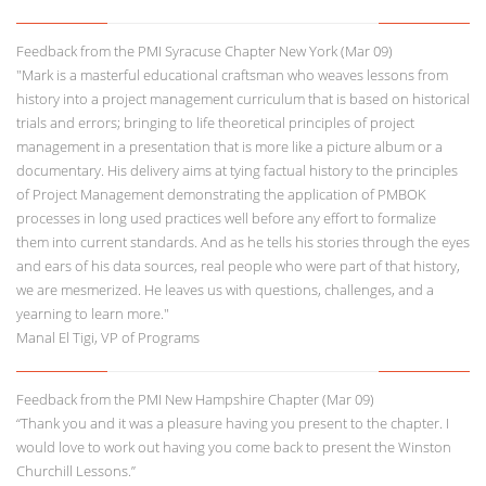
Feedback from the PMI Syracuse Chapter New York (Mar 09)
"Mark is a masterful educational craftsman who weaves lessons from
history into a project management curriculum that is based on historical
trials and errors; bringing to life theoretical principles of project
management in a presentation that is more like a picture album or a
documentary. His delivery aims at tying factual history to the principles
of Project Management demonstrating the application of PMBOK
processes in long used practices well before any effort to formalize
them into current standards. And as he tells his stories through the eyes
and ears of his data sources, real people who were part of that history,
we are mesmerized. He leaves us with questions, challenges, and a
yearning to learn more."
Manal El Tigi, VP of Programs
Feedback from the PMI New Hampshire Chapter (Mar 09)
“Thank you and it was a pleasure having you present to the chapter. I
would love to work out having you come back to present the Winston
Churchill Lessons.”