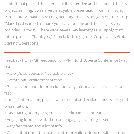
context that peaked the interest of the attendee and reinforced the key
project learning. It was a very enjoyable presentation." Garth J Hadley,
PMP, CPIM Manager, NWR Engineering/Project Management, Intel Corp
“Mark, I just wanted to thank you for your time and the insights you
provided us today. There were several key learnings I will apply to my
future projects. Thank you,” Pamela McKnight, Intel Corporation, Global
Staffing Operations
Feedback from PMI Feedback from PMI North Alberta Conference (May
08)
• History's perspective. A valuable check.
• Everything! Terrific presentation!
• Perhaps too much information but very informative pace a little too
fast
• Lots of information, packed with content and explanations. Very good
presentation.
• Fascinating history less; practical application is unclear.
• Engaging topic- slow start up but engaging as it progressed.
• Very fast paced and a lot of info.
• Chalk full of project management information, dripping with lessons.