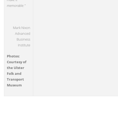
memorable."
Mark Nixon
Advanced
Business
Institute
Photos:
Courtesy of
the Ulster
Folk and
Transport
Museum