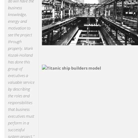
do will have the
business
knowledge,
energy and
motivation to
see the project
through
properly. Mark
Kozak-Holland
has done this
group of
executives a
valuable service
by describing
the roles and
responsibilities
that business
executives must
perform in a
successful
system project."