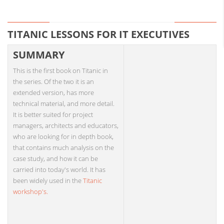
TITANIC LESSONS FOR IT EXECUTIVES
SUMMARY
This is the first book on Titanic in
the series. Of the two it is an
extended version, has more
technical material, and more detail.
It is better suited for project
managers, architects and educators,
who are looking for in depth book,
that contains much analysis on the
case study, and how it can be
carried into today's world. It has
been widely used in the
Titanic
workshop's.