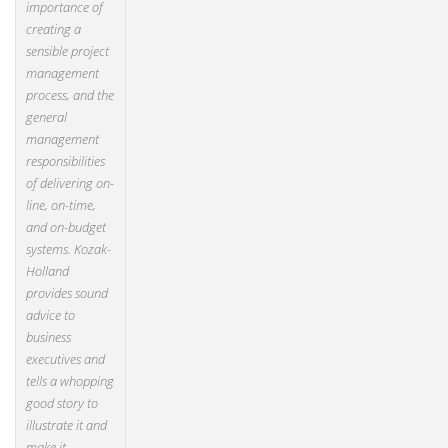
importance of
creating a
sensible project
management
process, and the
general
management
responsibilities
of delivering on-
line, on-time,
and on-budget
systems. Kozak-
Holland
provides sound
advice to
business
executives and
tells a whopping
good story to
illustrate it and
make it