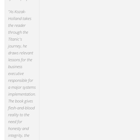
"As Kozak-
Holland takes
the reader
through the
Titanic's
journey, he
draws relevant
lessons for the
business
executive
responsible for
a major systems
implementation.
The book gives
flesh-and-blood
reality to the
need for
honesty and
integrity, the