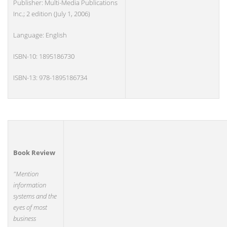
Publisher: Multi-Media Publications
Inc.; 2 edition (July 1, 2006)
Language: English
ISBN-10: 1895186730
ISBN-13: 978-1895186734
Book Review
"Mention
information
systems and the
eyes of most
business