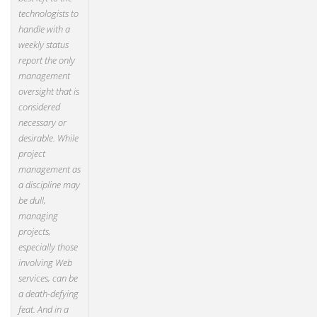
technologists to
handle with a
weekly status
report the only
management
oversight that is
considered
necessary or
desirable. While
project
management as
a discipline may
be dull,
managing
projects,
especially those
involving Web
services, can be
a death-defying
feat. And in a