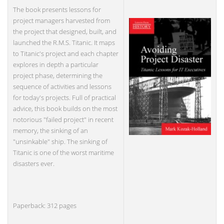
The book presents lessons for
project managers harvested from
the project that designed, built, and
launched the R.M.S. Titanic. It maps
to Titanic's project and each chapter
explores in depth a particular
project phase, determining the
sequence of activities and lessons
for today's projects. Full of practical
advice, this book builds on the most
notorious "failed project" in recent
memory, the sinking of an
"unsinkable" ship. The sinking of
Titanic is one of the worst maritime
disasters ever.
Paperback: 312 pages