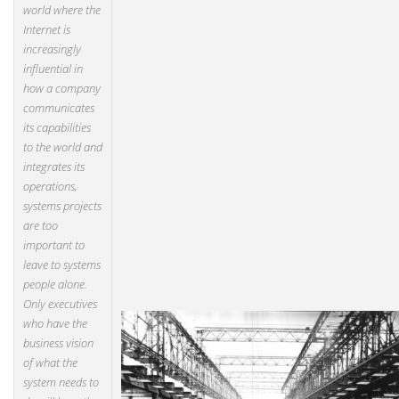
world where the
Internet is
increasingly
influential in
how a company
communicates
its capabilities
to the world and
integrates its
operations,
systems projects
are too
important to
leave to systems
people alone.
Only executives
who have the
business vision
of what the
system needs to