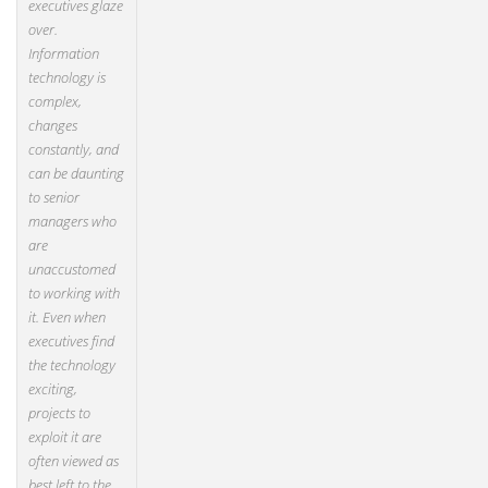
executives glaze
over.
Information
technology is
complex,
changes
constantly, and
can be daunting
to senior
managers who
are
unaccustomed
to working with
it. Even when
executives find
the technology
exciting,
projects to
exploit it are
often viewed as
best left to the