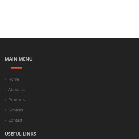
MAIN MENU
Home
About Us
Products
Services
Contact
USEFUL LINKS