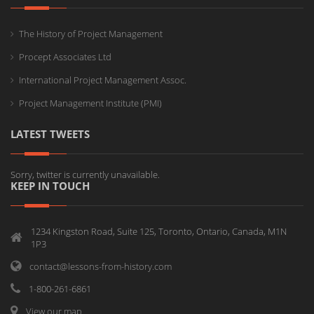
The History of Project Management
Procept Associates Ltd
International Project Management Assoc.
Project Management Institute (PMI)
LATEST TWEETS
Sorry, twitter is currently unavailable.
KEEP IN TOUCH
1234 Kingston Road, Suite 125, Toronto, Ontario, Canada, M1N
1P3
contact@lessons-from-history.com
1-800-261-6861
View our map